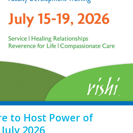
re to Host Power of
July 2026