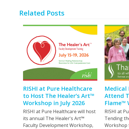
Related Posts
RISHI at Pure Healthcare
Medical 
to Host The Healer’s Art™
Attend 
Workshop in July 2026
Flame™ 
RISHI at Pure Healthcare will host
RISHI at Pu
its annual The Healer's Art™
Tending th
Faculty Development Workshop,
Workshop fo