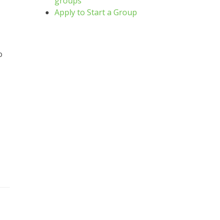
groups
Apply to Start a Group
o