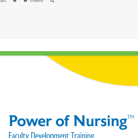
act
0 Items