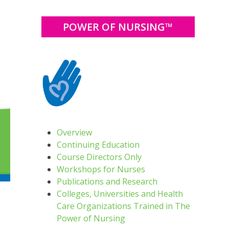
POWER OF NURSING™
Overview
Continuing Education
Course Directors Only
Workshops for Nurses
Publications and Research
Colleges, Universities and Health
Care Organizations Trained in The
Power of Nursing