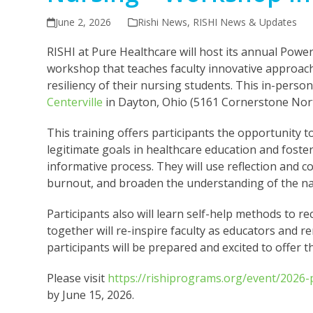
June 2, 2026
Rishi News
,
RISHI News & Updates
RISHI at Pure Healthcare will host its annual Po
workshop that teaches faculty innovative approac
resiliency of their nursing students. This in-perso
Centerville
in Dayton, Ohio (5161 Cornerstone Nort
This training offers participants the opportunity t
legitimate goals in healthcare education and foste
informative process. They will use reflection and c
burnout, and broaden the understanding of the nat
Participants also will learn self-help methods to re
together will re-inspire faculty as educators and
participants will be prepared and excited to offer 
Please visit
https://rishiprograms.org/event/2026
by June 15, 2026.