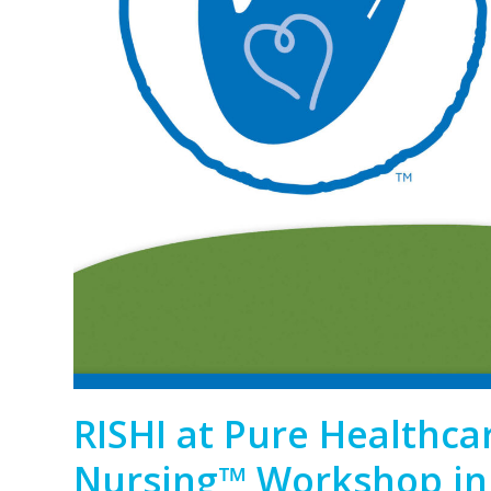
RISHI at Pure Healthca
Nursing™ Workshop in 