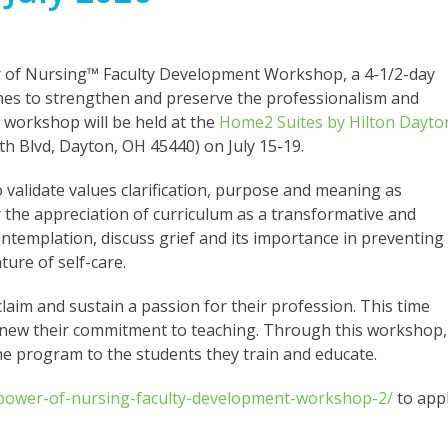
wer of Nursing™ Faculty Development Workshop, a 4-1/2-day
hes to strengthen and preserve the professionalism and
n workshop will be held at the
Home2 Suites by Hilton Dayto
h Blvd, Dayton, OH 45440) on July 15-19.
o validate values clarification, purpose and meaning as
r the appreciation of curriculum as a transformative and
ontemplation, discuss grief and its importance in preventing
ure of self-care.
claim and sustain a passion for their profession. This time
 renew their commitment to teaching. Through this workshop,
the program to the students they train and educate.
-power-of-nursing-faculty-development-workshop-2/
to app