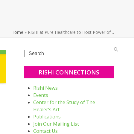
Home
»
RISHI at Pure Healthcare to Host Power of…
Search
RISHI CONNECTIONS
Rishi News
Events
Center for the Study of The
Healer’s Art
Publications
Join Our Mailing List
Contact Us