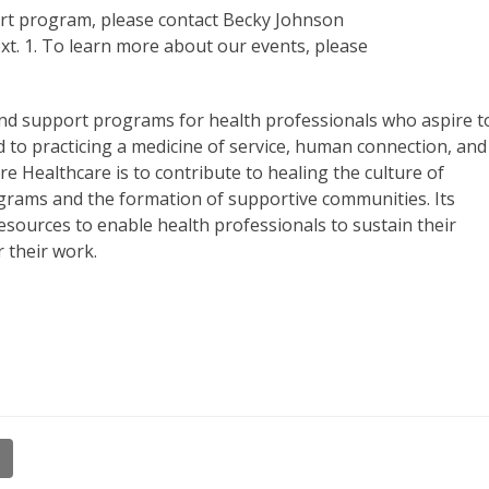
Art program, please contact Becky Johnson
xt. 1. To learn more about our events, please
and support programs for health professionals who aspire t
d to practicing a medicine of service, human connection, and
e Healthcare is to contribute to healing the culture of
grams and the formation of supportive communities. Its
esources to enable health professionals to sustain their
r their work.