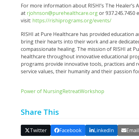
For more information about RISHI’s The Healer’s 
at
rjohnson@purehealthcare.org
or 937.245.7450 e
visit:
https://rishiprograms.org/events/
RISHI at Pure Healthcare has provided education 
bring their hearts into their work and are dedicate
compassionate healing. The mission of RISHI at Pur
healthcare throughout innovative educational pro
programs provide innovative tools, practices and r
service values, their humanity and their passion fo
Power of Nursing
Retreat
Workshop
Share This
Twitter
Facebook
LinkedIn
Email