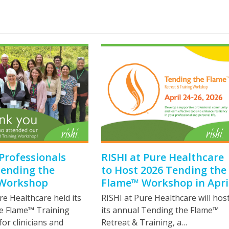
Professionals
RISHI at Pure Healthcare
Tending the
to Host 2026 Tending the
Workshop
Flame™ Workshop in Apri
re Healthcare held its
RISHI at Pure Healthcare will hos
e Flame™ Training
its annual Tending the Flame™
r clinicians and
Retreat & Training, a…