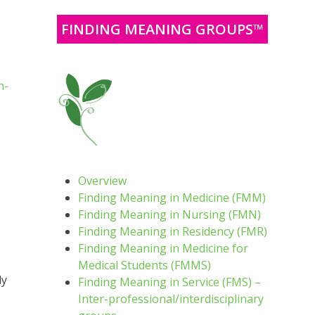
FINDING MEANING GROUPS™
n-
Overview
Finding Meaning in Medicine (FMM)
Finding Meaning in Nursing (FMN)
Finding Meaning in Residency (FMR)
Finding Meaning in Medicine for
Medical Students (FMMS)
ly
Finding Meaning in Service (FMS) –
Inter-professional/interdisciplinary