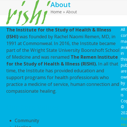
About
Open
Close
Skip
to
Home
»
About
mobile
mobile
content
menu
menu
The Institute for the Study of Health & Illness
All
con
(ISHI)
was founded by Rachel Naomi Remen, MD, in
ma
1991 at Commonweal. In 2016, the Institute became
ava
part of the Wright State University Boonshoft School
in
of Medicine and was renamed
The Remen Institute
thi
for the Study of Health & Illness (RISHI).
In all that
pub
time, the Institute has provided education and
are
support programs for health professionals who
ow
by
practice a medicine of service, human connection and
an
compassionate healing.
is
Cop
Our Core Values
©
20
Pu
Community
Hea