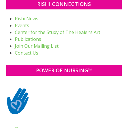
RISHI CONNECTIONS
Rishi News
Events
Center for the Study of The Healer’s Art
Publications
Join Our Mailing List
Contact Us
POWER OF NURSING™