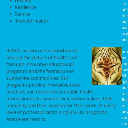
Healing
its
Resilience
affi
Service
me
Transformation
an
par
org
Our Mission
an
is
RISHI’s mission is to contribute to
pro
healing the culture of health care
by
cop
through innovative educational
law
programs and the formation of
All
supportive communities. Our
rig
programs provide innovative tools,
are
practices and resources to enable health
res
professionals to sustain their service values, their
Rep
humanity and their passion for their work. At every
of
an
level of professional training RISHI’s programs
con
enable learners to:
con