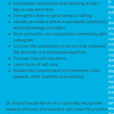
in
Find deeper satisfaction and meaning in their
thi
day-to-day work lives.
pub
Strengthen their original sense of calling.
is
Identify as healers within a worldwide community
stri
and long lineage of healers.
pro
Form authentic, non-competitive community with
Yo
ma
colleagues.
not
Uncover the community of service that underlies
mod
the diversity of professional expertise.
cop
Discover they are not alone.
dis
Learn tools of self-care.
tra
Renew their commitment to themselves, their
dis
patients, their students and medicine.
per
rep
pub
About Rachel Naomi Remen, MD
lic
cre
Dr. Rachel Naomi Remen is a nationally recognized
der
wo
medical reformer and educator who sees the practice
fro