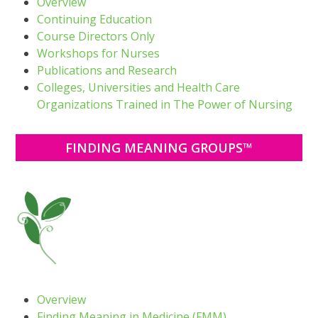
Overview
Continuing Education
Course Directors Only
Workshops for Nurses
Publications and Research
Colleges, Universities and Health Care
Organizations Trained in The Power of Nursing
FINDING MEANING GROUPS™
Overview
Finding Meaning in Medicine (FMM)