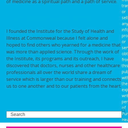
of medicine as a spiritual path and a path of service.
tra
or
In Dr. Remen’s Own Words
sell
an
inf
I founded the Institute for the Study of Health and
pro
Illness at Commonweal because I felt alone and
or
hoped to find others who yearned for a medicine that
ser
was more than applied science. Through the work of
obt
the Institute, its programs and its outreach, I have
fr
discovered that doctors, nurses and other healthcare
thi
pub
professionals all over the world share a dream of
wit
service which is larger than our training and connects
the
us to one another and to our patients from the heart.
exp
wri
per
of
Search
Pu
Hea