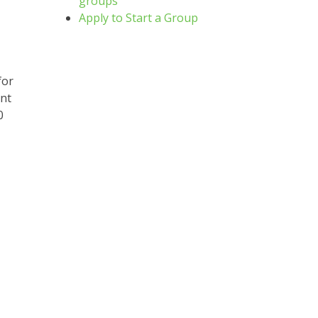
groups
Apply to Start a Group
for
ent
0