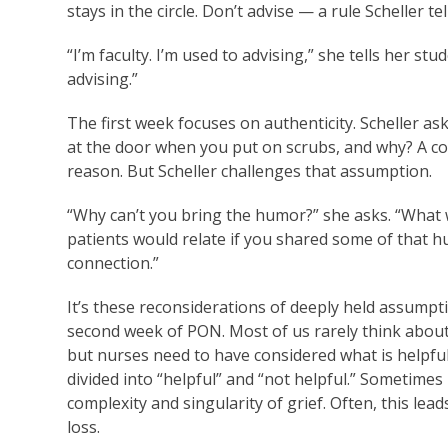
stays in the circle. Don’t advise — a rule Scheller te
“I’m faculty. I’m used to advising,” she tells her s
advising.”
The first week focuses on authenticity. Scheller as
at the door when you put on scrubs, and why? A c
reason. But Scheller challenges that assumption.
“Why can’t you bring the humor?” she asks. “What w
patients would relate if you shared some of that 
connection.”
It’s these reconsiderations of deeply held assumpti
second week of PON. Most of us rarely think abou
but nurses need to have considered what is helpful 
divided into “helpful” and “not helpful.” Sometimes
complexity and singularity of grief. Often, this le
loss.