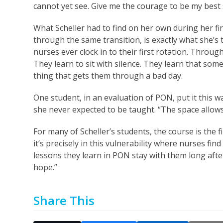
cannot yet see. Give me the courage to be my best s
What Scheller had to find on her own during her fi
through the same transition, is exactly what she’s
nurses ever clock in to their first rotation. Throu
They learn to sit with silence. They learn that som
thing that gets them through a bad day.
One student, in an evaluation of PON, put it this w
she never expected to be taught. “The space allows u
For many of Scheller’s students, the course is the f
it’s precisely in this vulnerability where nurses fi
lessons they learn in PON stay with them long after 
hope.”
Share This