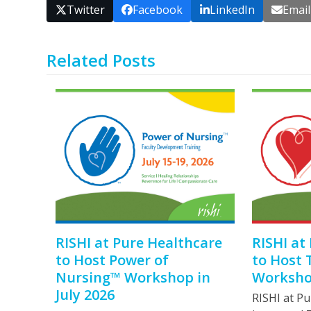
Twitter
Facebook
LinkedIn
Email
Related Posts
RISHI at Pure Healthcare
RISHI at
to Host Power of
to Host 
Nursing™ Workshop in
Workshop
July 2026
RISHI at Pu