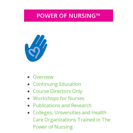
POWER OF NURSING™
Overview
Continuing Education
Course Directors Only
Workshops for Nurses
Publications and Research
Colleges, Universities and Health
Care Organizations Trained in The
Power of Nursing