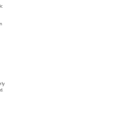
ic
en
rly
d.