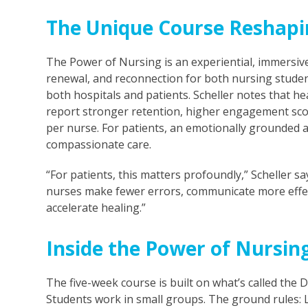
The Unique Course Reshapi
The Power of Nursing is an experiential, immersive
renewal, and reconnection for both nursing studen
both hospitals and patients. Scheller notes that h
report stronger retention, higher engagement sco
per nurse. For patients, an emotionally grounded a
compassionate care.
“For patients, this matters profoundly,” Scheller s
nurses make fewer errors, communicate more effect
accelerate healing.”
Inside the Power of Nursin
The five-week course is built on what’s called the 
Students work in small groups. The ground rules: Lis