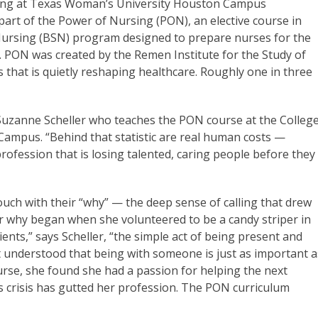
ursing at Texas Woman’s University Houston Campus
’s part of the Power of Nursing (PON), an elective course in
Nursing (BSN) program designed to prepare nurses for the
. PON was created by the Remen Institute for the Study of
sis that is quietly reshaping healthcare. Roughly one in three
or Suzanne Scheller who teaches the PON course at the Colleg
ampus. “Behind that statistic are real human costs —
ofession that is losing talented, caring people before they
ouch with their “why” — the deep sense of calling that drew
 her why began when she volunteered to be a candy striper in
ients,” says Scheller, “the simple act of being present and
t understood that being with someone is just as important a
se, she found she had a passion for helping the next
s crisis has gutted her profession. The PON curriculum