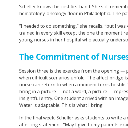
Scheller knows the cost firsthand. She still remember
hematology-oncology floor in Philadelphia. The pat
“I needed to do something,” she recalls, “but I was
trained in every skill except the one the moment r
young nurses in her hospital who actually underst
The Commitment of Nurse
Session three is the exercise from the opening —
when difficult scenarios unfold. The affect bridge i
nurse can return to when a moment turns hostile. S
bring in a picture — not a word, a picture — represe
insightful entry. One student arrived with an image 
Water is adaptable. This is what I bring.
In the final week, Scheller asks students to write
affecting statement. “May I give to my patients exa