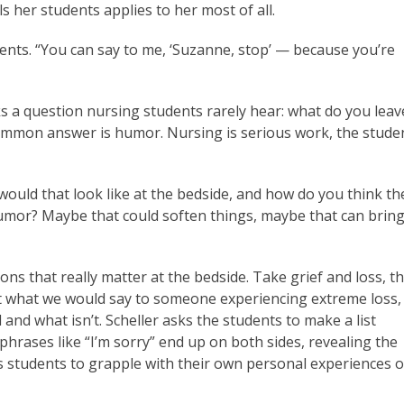
lls her students applies to her most of all.
tudents. “You can say to me, ‘Suzanne, stop’ — because you’re
ks a question nursing students rarely hear: what do you leav
ommon answer is humor. Nursing is serious work, the stude
ould that look like at the bedside, and how do you think th
humor? Maybe that could soften things, maybe that can bring
ons that really matter at the bedside. Take grief and loss, t
t what we would say to someone experiencing extreme loss,
and what isn’t. Scheller asks the students to make a list
 phrases like “I’m sorry” end up on both sides, revealing the
ads students to grapple with their own personal experiences o