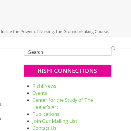
»
Inside the Power of Nursing, the Groundbreaking Course…
Search
RISHI CONNECTIONS
Rishi News
Events
Center for the Study of The
.
Healer’s Art
Publications
a
Join Our Mailing List
a
Contact Us