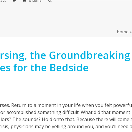
act
0 Items
Home
ursing, the Groundbreaking
es for the Bedside
rses. Return to a moment in your life when you felt powerful
 or accomplished something difficult. What did that moment
olors? The sounds? Hold onto that. Because there will come 
risis, physicians may be yelling around you, and you’ll need 