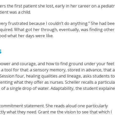
s the first patient she lost, early in her career on a pediatr
ient was a child.
 very frustrated because I couldn’t do anything.” She had be
equired. What got her through, eventually, was finding other
ood what her days were like.
s
 power and courage, and how to find ground under your feet
s a tool for that: a sensory memory, stored in advance, that a
ession four, healing qualities and lineage, asks students to
nting what they offer as nurses. Scheller recalls a particula
of a single drop of water. Adaptability, the student explaine
 a commitment statement. She reads aloud one particularly
ctly what they need. Grant me the vision to see that which I