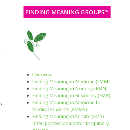
FINDING MEANING GROUPS™
e
Overview
Finding Meaning in Medicine (FMM)
Finding Meaning in Nursing (FMN)
Finding Meaning in Residency (FMR)
Finding Meaning in Medicine for
s
Medical Students (FMMS)
Finding Meaning in Service (FMS) –
Inter-professional/interdisciplinary