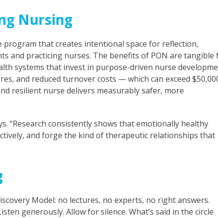
ng Nursing
 program that creates intentional space for reflection,
ts and practicing nurses. The benefits of PON are tangible 
ealth systems that invest in purpose-driven nurse developm
res, and reduced turnover costs — which can exceed $50,00
nd resilient nurse delivers measurably safer, more
ays. “Research consistently shows that emotionally healthy
ively, and forge the kind of therapeutic relationships that
g
Discovery Model: no lectures, no experts, no right answers.
ten generously. Allow for silence. What’s said in the circle