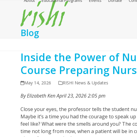
About
Educational Programs
Events
Donate
Cont
Skip
to
content
Blog
Inside the Power of N
Course Preparing Nurs
May 14, 2026
RISHI News & Updates
By Elizabeth Ken April 23, 2026 2:05 pm
Close your eyes, the professor tells the student nu
Maybe it’s a time you had the courage to speak up
feel like? What were the smells around you? The c
time not long from now, when a patient will be in c