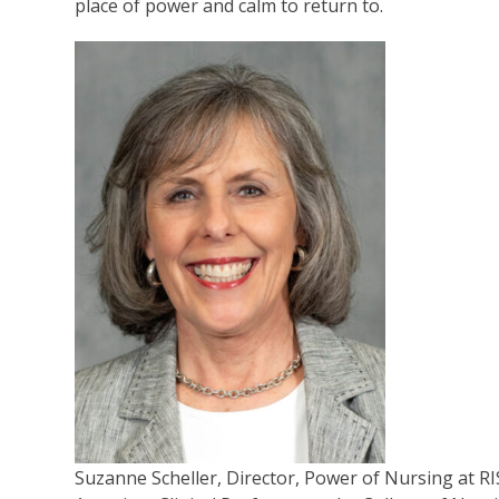
place of power and calm to return to.
Suzanne Scheller, Director, Power of Nursing at R