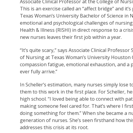
Associate Clinical Professor at the College of N
This is an exercise called an “affect bridge” and it
Texas Woman’s University Bachelor of Science in 
emotional and psychological challenges of nursing
Health & Illness (RISHI) in direct response to a cri
new nurses leaves their first job within a year.
“It’s quite scary,” says Associate Clinical Profess
of Nursing at Texas Woman’s University Houston C
compassion fatigue, emotional exhaustion, and a pr
ever fully arrive.”
In Scheller’s estimation, many nurses simply lose t
them to this work in the first place. For Scheller,
high school. “I loved being able to connect with pat
making someone feel cared for. That’s where I firs
doing something for them.” When she became a nur
generation of nurses. She’s seen firsthand how thi
addresses this crisis at its root.