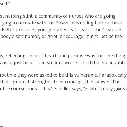
elf.”
rst nursing stint, a community of nurses who are going
 trying to recreate with the Power of Nursing before these
gh PON’s exercises, young nurses learn each other’s stories.
ebody else’s humor, or grief, or courage, might just be the
ay: reflecting on soul, heart, and purpose was the one thing
s to just be us,” the student wrote. “I find that so beautiful
irst time they were asked to be this vulnerable. Paradoxically
nd their greatest strengths, their courage, their power. The
the course ends. “This,” Scheller says, “is what really gives