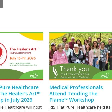
 Pure Healthcare
Medical Professionals
The Healer’s Art™
Attend Tending the
 in July 2026
Flame™ Workshop
re Healthcare will host
RISHI at Pure Healthcare held its