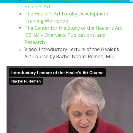
Hea
Healer’s Art
The Healer’s Art Faculty Development
Training Workshop
The Center for the Study of the Healer’s Art
(CSHA) – Overview, Publications, and
Research
Video: Introductory Lecture of the Healer’s
Art Course by Rachel Naomi Remen, MD,