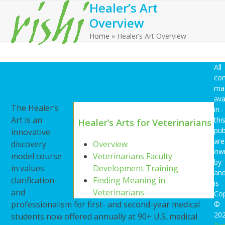
Healer’s Art
Open
Close
Skip
to
Overview
mobile
mobile
content
Home
»
Healer’s Art Overview
menu
menu
All
con
Overview
ma
ava
The Healer’s
in
Art is an
thi
Healer’s Arts for Veterinarians
pub
innovative
are
discovery
Overview
ow
model course
Veterinarians Faculty
by
in values
Development Training
an
clarification
Finding Meaning in
is
and
Veterinarians
Cop
professionalism for first- and second-year medical
©
20
students now offered annually at 90+ U.S. medical