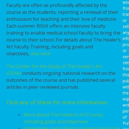
wo
Faculty are often as profoundly affected by the
fro
course as the students, reporting a renewal of their
tra
enthusiasm for teaching and their love of medicine.
or
Each summer RISHI offers an intensive faculty
sell
training to enable medical school faculty to bring the
an
inf
course to their school. For details about The Healer’s
pro
Art Faculty Training, including goals and
or
objectives,
click here
.
ser
obt
The Center for the Study of The Healer’s Art
fr
(CSHA)
conducts ongoing national research on the
thi
outcomes of the course and has published several
pub
articles in peer-reviewed journals.
wit
the
exp
Click any of these for more information:
wri
per
More about The Healer’s Art Course,
of
including goals and objectives
Pu
Universities and schools trained to teach the