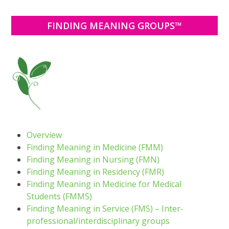
FINDING MEANING GROUPS™
Overview
Finding Meaning in Medicine (FMM)
Finding Meaning in Nursing (FMN)
Finding Meaning in Residency (FMR)
Finding Meaning in Medicine for Medical
Students (FMMS)
Finding Meaning in Service (FMS) – Inter-
professional/interdisciplinary groups