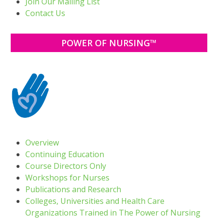
Join Our Mailing List
Contact Us
POWER OF NURSING™
Overview
Continuing Education
Course Directors Only
Workshops for Nurses
Publications and Research
Colleges, Universities and Health Care
Organizations Trained in The Power of Nursing