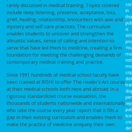
con
rarely discussed in medical training. Topics covered
in
include deep listening, presence, acceptance, loss,
thi
grief, healing, relationship, encounters with awe and
pub
mystery and self-care practices. The curriculum
is
enables students to uncover and strengthen the
stri
altruistic values, sense of calling and intention to
pro
serve that have led them to medicine, creating a firm
Yo
ma
foundation for meeting the challenging demands of
not
contemporary medical training and practice.
mod
cop
Since 1991 hundreds of medical school faculty have
dis
been trained at RISHI to offer The Healer’s Art course
tra
at their medical schools both here and abroad. In a
dis
rigorous standardized course evaluation, the
per
thousands of students nationwide and internationally
rep
pub
who take the course every year report that it fills a
lic
gap in their existing curriculum and enables them to
cre
make the practice of medicine uniquely their own.
der