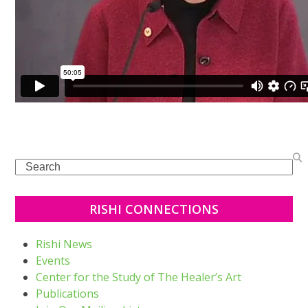
Search
RISHI CONNECTIONS
Rishi News
Events
Center for the Study of The Healer’s Art
Publications