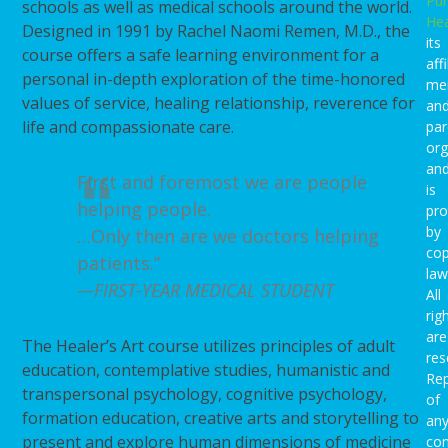
Pu
schools as well as medical schools around the world.
Hea
Designed in 1991 by Rachel Naomi Remen, M.D., the
its
course offers a safe learning environment for a
affi
personal in-depth exploration of the time-honored
me
values of service, healing relationship, reverence for
an
life and compassionate care.
par
org
an
First and foremost we are people
is
helping people.
pro
by
…Only then are we doctors helping
cop
patients.”
law
—FIRST-YEAR MEDICAL STUDENT
All
rig
are
The Healer’s Art course utilizes principles of adult
res
education, contemplative studies, humanistic and
Rep
transpersonal psychology, cognitive psychology,
of
formation education, creative arts and storytelling to
an
present and explore human dimensions of medicine
con