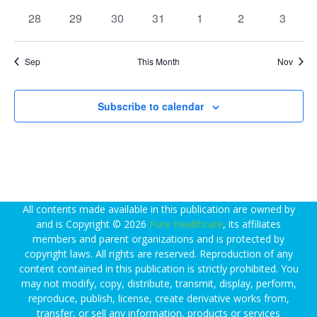
d
v
v
v
w
e
events
events
events
events
events
events
events
0
0
0
0
e
0
e
0
e
0
28
29
30
31
1
2
3
s
a
a
events
events
events
events
n
events
n
events
n
events
N
r
r
t
t
t
a
o
Sep
This Month
Nov
c
v
f
i
h
E
g
Subscribe to calendar
a
a
v
n
t
e
d
i
n
V
o
t
n
i
s
All contents made available in this publication are owned by
e
and is Copyright © 2026
Pure Healthcare
, its affiliates
members and parent organizations and is protected by
w
copyright laws. All rights are reserved. Reproduction of any
s
content contained in this publication is strictly prohibited. You
N
may not modify, copy, distribute, transmit, display, perform,
reproduce, publish, license, create derivative works from,
a
transfer, or sell any information, products or services