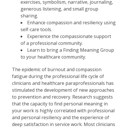
exercises, symbolism, narrative, journaling,
generous listening, and small group
sharing.
Enhance compassion and resiliency using
self-care tools.
Experience the compassionate support
of a professional community.
Learn to bring a Finding Meaning Group
to your healthcare community.
The epidemic of burnout and compassion
fatigue during the professional life cycle of
clinicians and healthcare paraprofessionals has
stimulated the development of new approaches
to prevention and recovery. Research suggests
that the capacity to find personal meaning in
your work is highly correlated with professional
and personal resiliency and the experience of
deep satisfaction in service work. Most clinicians