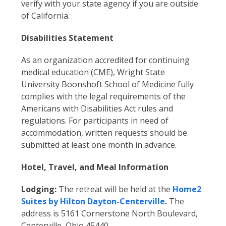
verify with your state agency if you are outside
of California.
Disabilities Statement
As an organization accredited for continuing
medical education (CME), Wright State
University Boonshoft School of Medicine fully
complies with the legal requirements of the
Americans with Disabilities Act rules and
regulations. For participants in need of
accommodation, written requests should be
submitted at least one month in advance.
Hotel, Travel, and Meal Information
Lodging:
The retreat will be held at the
Home2
Suites by Hilton Dayton-Centerville
.
The
address is 5161 Cornerstone North Boulevard,
Centerville, Ohio 45440.