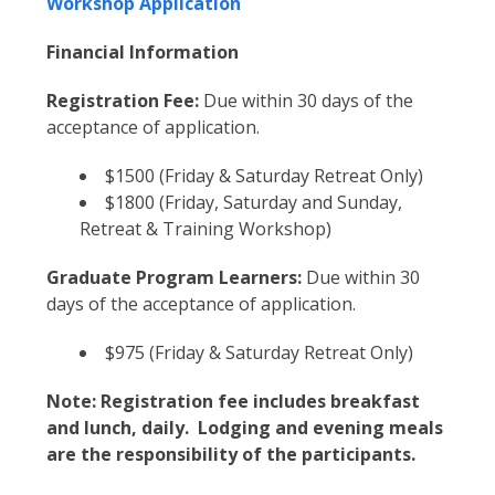
Workshop Application
Financial Information
Registration Fee:
Due within 30 days of the
acceptance of application.
$1500 (Friday & Saturday Retreat Only)
$1800 (Friday, Saturday and Sunday,
Retreat & Training Workshop)
Graduate Program Learners:
Due within 30
days of the acceptance of application.
$975 (Friday & Saturday Retreat Only)
Note: Registration fee includes breakfast
and lunch, daily. Lodging and evening meals
are the responsibility of the participants.