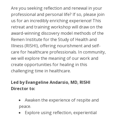
Are you seeking reflection and renewal in your
professional and personal life? If so, please join
us for an incredibly enriching experience! This
retreat and training workshop will draw on the
award-winning discovery model methods of the
Remen Institute for the Study of Health and
Illness (RISHI), offering nourishment and self-
care for healthcare professionals. In community,
we will explore the meaning of our work and
create opportunities for healing in this
challenging time in healthcare.
Led by Evangeline Andarsio, MD, RISHI
Director to:
Awaken the experience of respite and
peace.
Explore using reflection, experiential