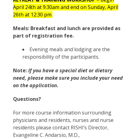
April 24
th
at 9:30am and end on Sunday, April
26
th
at 12:30 pm.
Meals: Breakfast and lunch are provided as
part of registration fee.
Evening meals and lodging are the
responsibility of the participants.
Note:
If you have a special diet or dietary
need, please make sure you include your need
on the application.
Questions?
For more course information surrounding
physicians and residents, nurses and nurse
residents please contact RISHI’s Director,
Evangeline C. Andarsio, M.D.,