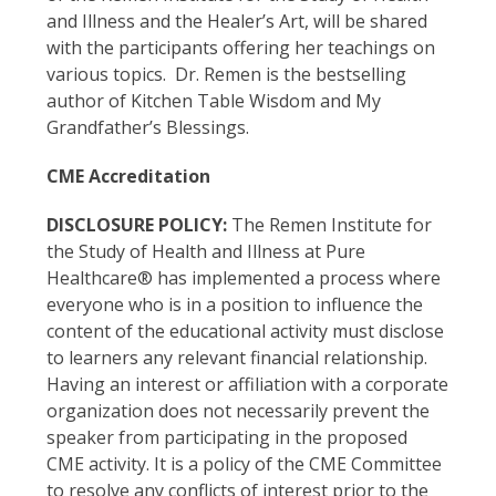
and Illness and the Healer’s Art, will be shared
with the participants offering her teachings on
various topics. Dr. Remen is the bestselling
author of Kitchen Table Wisdom and My
Grandfather’s Blessings.
CME Accreditation
DISCLOSURE POLICY:
The Remen Institute for
the Study of Health and Illness at Pure
Healthcare® has implemented a process where
everyone who is in a position to influence the
content of the educational activity must disclose
to learners any relevant financial relationship.
Having an interest or affiliation with a corporate
organization does not necessarily prevent the
speaker from participating in the proposed
CME activity. It is a policy of the CME Committee
to resolve any conflicts of interest prior to the