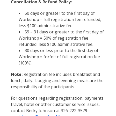
Cancellation & Refund Policy:
60 days or greater to the first day of
Workshop = full registration fee refunded,
less $100 administrative fee.
59 – 31 days or greater to the first day of
Workshop = 50% of registration fee
refunded, less $100 administrative fee.
30 days or less prior to the first day of
Workshop = forfeit of full registration fee
(100%).
Note:
Registration fee includes breakfast and
lunch, daily. Lodging and evening meals are the
responsibility of the participants.
For questions regarding registration, payments,
travel, hotel or other customer service issues,
contact Becky Johnson at 326-222-3579