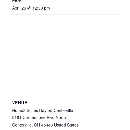
End:
April 26 @ 12:30 pm
VENUE
Home2 Suites Dayton-Centerville
5161 Cornerstone Blvd North
Centerville
,
OH
45440
United States