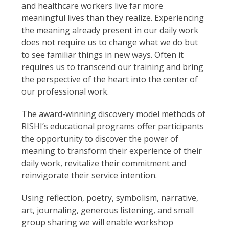
and healthcare workers live far more
meaningful lives than they realize. Experiencing
the meaning already present in our daily work
does not require us to change what we do but
to see familiar things in new ways. Often it
requires us to transcend our training and bring
the perspective of the heart into the center of
our professional work.
The award-winning discovery model methods of
RISHI’s educational programs offer participants
the opportunity to discover the power of
meaning to transform their experience of their
daily work, revitalize their commitment and
reinvigorate their service intention.
Using reflection, poetry, symbolism, narrative,
art, journaling, generous listening, and small
group sharing we will enable workshop