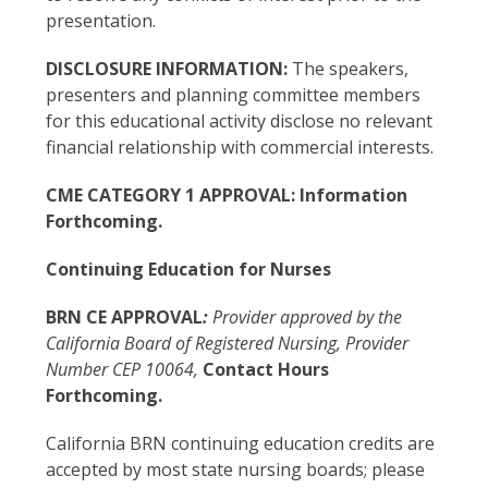
presentation.
DISCLOSURE INFORMATION:
The speakers,
presenters and planning committee members
for this educational activity disclose no relevant
financial relationship with commercial interests.
CME CATEGORY 1 APPROVAL: Information
Forthcoming.
Continuing Education for Nurses
BRN CE APPROVAL
:
Provider approved by the
California Board of Registered Nursing, Provider
Number CEP 10064,
Contact Hours
Forthcoming.
California BRN continuing education credits are
accepted by most state nursing boards; please