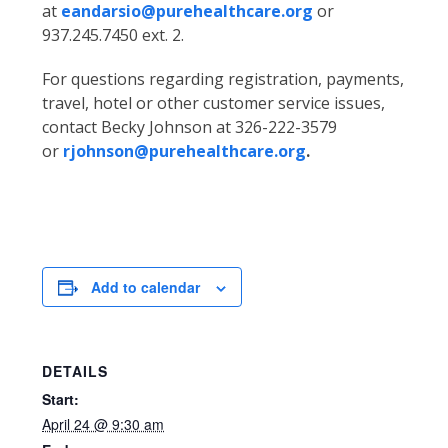
at
eandarsio@purehealthcare.org
or
937.245.7450 ext. 2.
For questions regarding registration, payments,
travel, hotel or other customer service issues,
contact Becky Johnson at 326-222-3579
or
rjohnson@purehealthcare.org
.
Add to calendar
DETAILS
Start:
April 24 @ 9:30 am