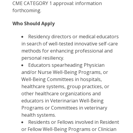
CME CATEGORY 1 approval: information
forthcoming.
Who Should Apply
Residency directors or medical educators
in search of well-tested innovative self-care
methods for enhancing professional and
personal resiliency.
Educators spearheading Physician
and/or Nurse Well-Being Programs, or
Well-Being Committees in hospitals,
healthcare systems, group practices, or
other healthcare organizations and
educators in Veterinarian Well-Being
Programs or Committees in veterinary
health systems.
Residents or Fellows involved in Resident
or Fellow Well-Being Programs or Clinician