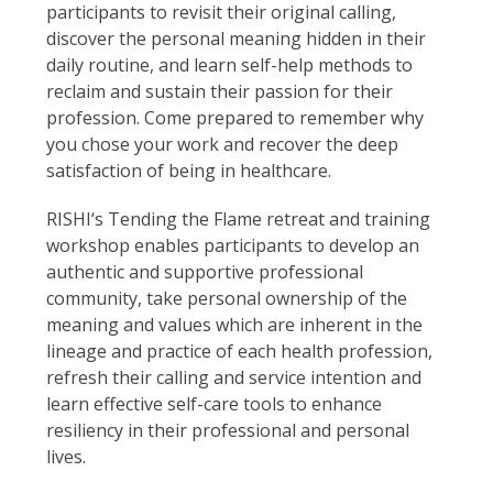
participants to revisit their original calling,
discover the personal meaning hidden in their
daily routine, and learn self-help methods to
reclaim and sustain their passion for their
profession. Come prepared to remember why
you chose your work and recover the deep
satisfaction of being in healthcare.
RISHI‘s Tending the Flame retreat and training
workshop enables participants to develop an
authentic and supportive professional
community, take personal ownership of the
meaning and values which are inherent in the
lineage and practice of each health profession,
refresh their calling and service intention and
learn effective self-care tools to enhance
resiliency in their professional and personal
lives.