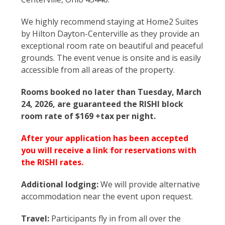
We highly recommend staying at Home2 Suites
by Hilton Dayton-Centerville as they provide an
exceptional room rate on beautiful and peaceful
grounds. The event venue is onsite and is easily
accessible from all areas of the property.
Rooms booked no later than Tuesday, March
24, 2026, are guaranteed the RISHI block
room rate of $169 +tax per night.
After your application has been accepted
you will receive a link for reservations with
the RISHI rates.
Additional lodging:
We will provide alternative
accommodation near the event upon request.
Travel:
Participants fly in from all over the