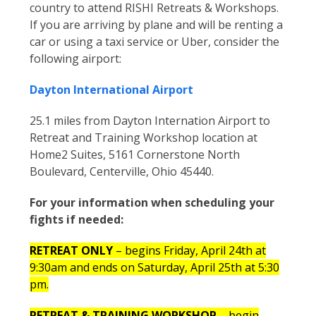
country to attend RISHI Retreats & Workshops.
If you are arriving by plane and will be renting a
car or using a taxi service or Uber, consider the
following airport:
Dayton International Airport
25.1 miles from Dayton Internation Airport to
Retreat and Training Workshop location at
Home2 Suites, 5161 Cornerstone North
Boulevard, Centerville, Ohio 45440.
For your information when scheduling your
fights if needed:
RETREAT ONLY
– begins Friday, April 24
th
at
9:30am and ends on Saturday, April 25
th
at 5:30
pm.
RETREAT & TRAINING WORKSHOP
– begin