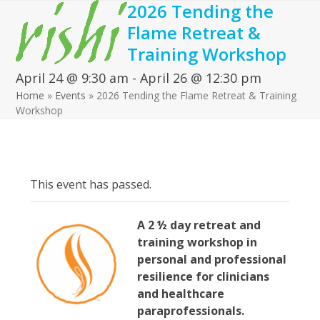
2026 Tending the
Open
Close
Skip
to
Flame Retreat &
mobile
mobile
content
Training Workshop
menu
menu
April 24 @ 9:30 am
-
April 26 @ 12:30 pm
Home
»
Events
»
2026 Tending the Flame Retreat & Training
Workshop
This event has passed.
A 2 ½ d
ay retreat
and
training workshop in
personal and professional
resilience for clinicians
and healthcare
paraprofessionals.