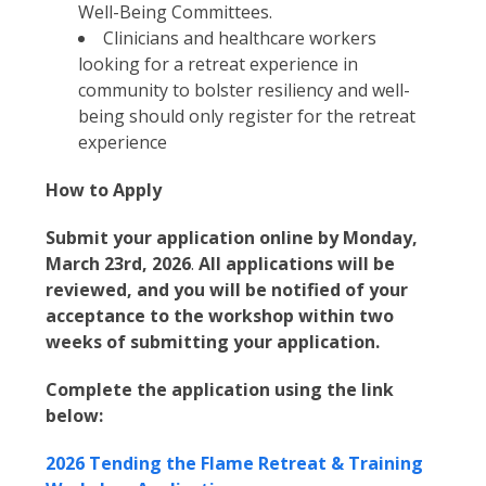
Well-Being Committees.
Clinicians and healthcare workers
looking for a retreat experience in
community to bolster resiliency and well-
being should only register for the retreat
experience
How to Apply
Submit your application online by Monday,
March 23rd, 2026
.
All applications will be
reviewed, and you will be notified of your
acceptance to the workshop within two
weeks of submitting your application.
Complete the application using the link
below:
2026 Tending the Flame Retreat & Training