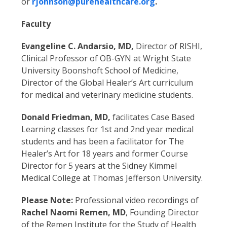
or
rjohnson@purehealthcare.org
.
Faculty
Evangeline C. Andarsio, MD,
Director of RISHI,
Clinical Professor of OB-GYN at Wright State
University Boonshoft School of Medicine,
Director of the Global Healer’s Art curriculum
for medical and veterinary medicine students.
Donald Friedman, MD,
facilitates Case Based
Learning classes for 1st and 2nd year medical
students and has been a facilitator for The
Healer’s Art for 18 years and former Course
Director for 5 years at the Sidney Kimmel
Medical College at Thomas Jefferson University.
Please Note:
Professional video recordings of
Rachel Naomi Remen, MD
, Founding Director
of the Remen Institute for the Study of Health